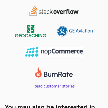
Read customer stories
You may also be interested in