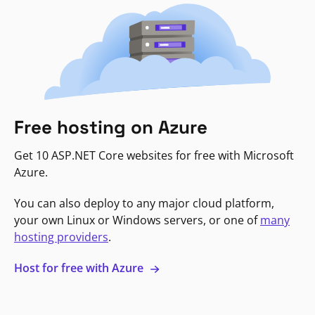
Free hosting on Azure
Get 10 ASP.NET Core websites for free with Microsoft
Azure.
You can also deploy to any major cloud platform,
your own Linux or Windows servers, or one of
many
hosting providers
.
Host for free with Azure