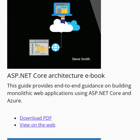
ASP.NET Core architecture e-book
This guide provides end-to-end guidance on building
monolithic web applications using ASP.NET Core and
Azure.
Download PDF
View on the web