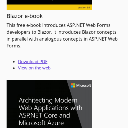
Blazor e-book
This free e-book introduces ASP.NET Web Forms
developers to Blazor. It introduces Blazor concepts
in parallel with analogous concepts in ASP.NET Web
Forms.
Download PDF
View on the web