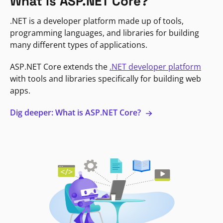
What is ASP.NET Core?
.NET is a developer platform made up of tools,
programming languages, and libraries for building
many different types of applications.
ASP.NET Core extends the
.NET developer platform
with tools and libraries specifically for building web
apps.
Dig deeper: What is ASP.NET Core?