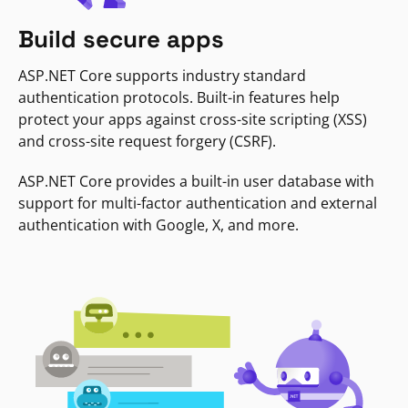
Build secure apps
ASP.NET Core supports industry standard
authentication protocols. Built-in features help
protect your apps against cross-site scripting (XSS)
and cross-site request forgery (CSRF).
ASP.NET Core provides a built-in user database with
support for multi-factor authentication and external
authentication with Google, X, and more.