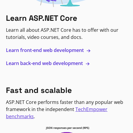
Learn ASP.NET Core
Learn all about ASP.NET Core has to offer with our
tutorials, video courses, and docs.
Learn front-end web development
Learn back-end web development
Fast and scalable
ASP.NET Core performs faster than any popular web
framework in the independent
TechEmpower
benchmarks
.