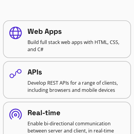
Web Apps
Build full stack web apps with HTML, CSS,
and C#
APIs
Develop REST APIs for a range of clients,
including browsers and mobile devices
Real-time
Enable bi-directional communication
between server and client, in real-time