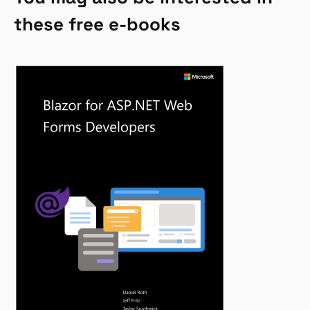
these free e-books