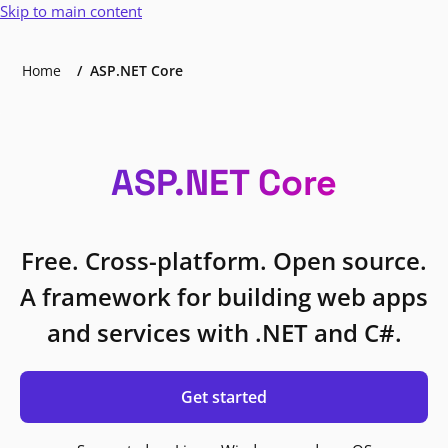
Skip to main content
Home
ASP.NET Core
ASP.NET Core
Free. Cross-platform. Open source.
A framework for building web apps
and services with .NET and C#.
Get started