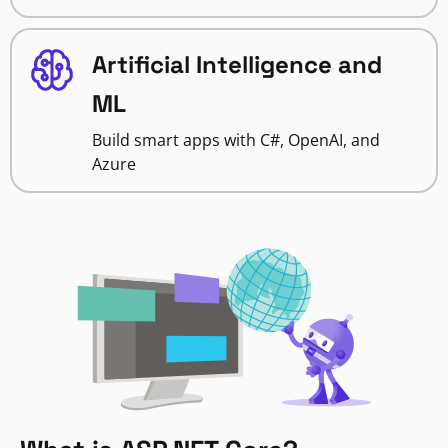
Artificial Intelligence and
ML
Build smart apps with C#, OpenAI, and
Azure