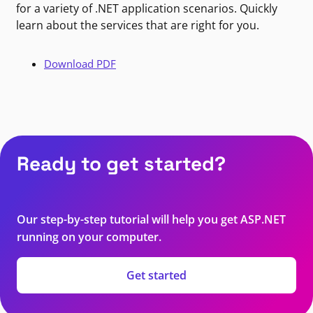
for a variety of .NET application scenarios. Quickly
learn about the services that are right for you.
Download PDF
Ready to get started?
Our step-by-step tutorial will help you get ASP.NET
running on your computer.
Get started