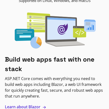
Supported on Linux, Windows, and macOS
Build web apps fast with one
stack
ASP.NET Core comes with everything you need to
build web apps including Blazor, a web UI framework
for quickly creating fast, secure, and robust web apps
that run anywhere.
Learn about Blazor