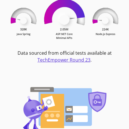
Data sourced from official tests available at
TechEmpower Round 23
.