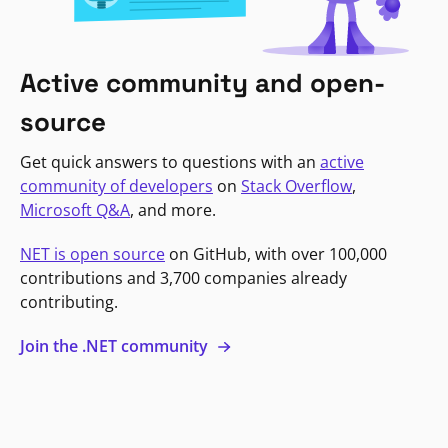
Active community and open-
source
Get quick answers to questions with an
active
community of developers
on
Stack Overflow
,
Microsoft Q&A
, and more.
NET is open source
on GitHub, with over 100,000
contributions and 3,700 companies already
contributing.
Join the .NET community