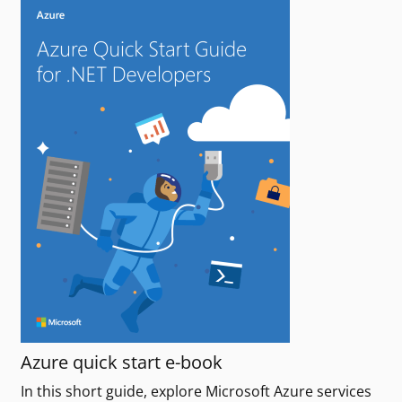
Azure quick start e-book
In this short guide, explore Microsoft Azure services