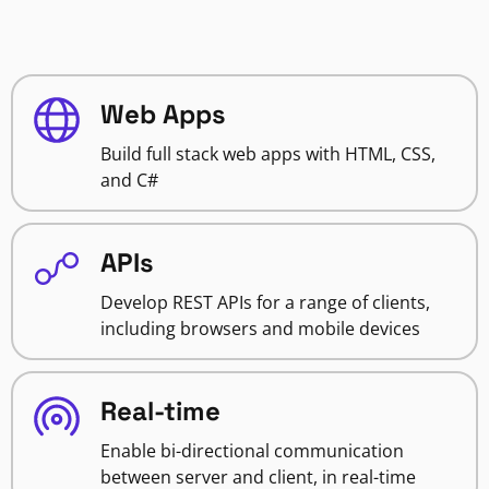
Web Apps
Build full stack web apps with HTML, CSS,
and C#
APIs
Develop REST APIs for a range of clients,
including browsers and mobile devices
Real-time
Enable bi-directional communication
between server and client, in real-time