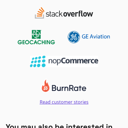
Read customer stories
You may also be interested in