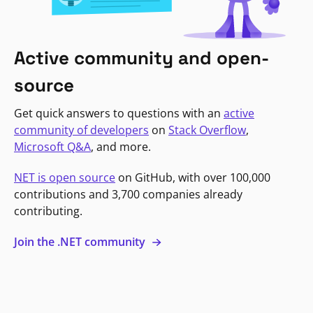
Active community and open-
source
Get quick answers to questions with an
active
community of developers
on
Stack Overflow
,
Microsoft Q&A
, and more.
NET is open source
on GitHub, with over 100,000
contributions and 3,700 companies already
contributing.
Join the .NET community