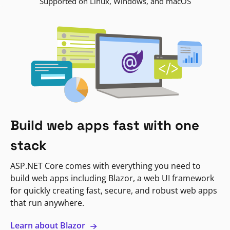
Supported on Linux, Windows, and macOS
Build web apps fast with one
stack
ASP.NET Core comes with everything you need to
build web apps including Blazor, a web UI framework
for quickly creating fast, secure, and robust web apps
that run anywhere.
Learn about Blazor