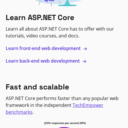
Learn ASP.NET Core
Learn all about ASP.NET Core has to offer with our
tutorials, video courses, and docs.
Learn front-end web development
Learn back-end web development
Fast and scalable
ASP.NET Core performs faster than any popular web
framework in the independent
TechEmpower
benchmarks
.