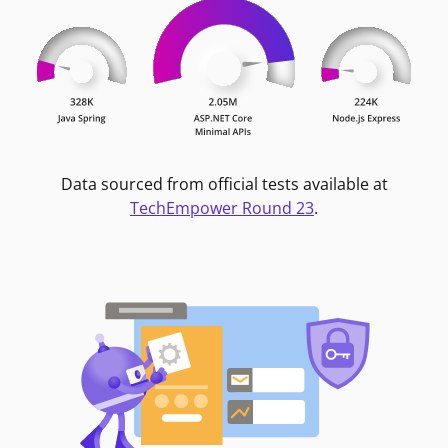
Data sourced from official tests available at
TechEmpower Round 23
.