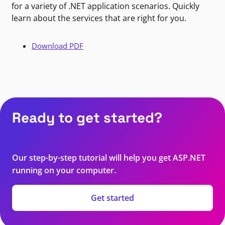
for a variety of .NET application scenarios. Quickly
learn about the services that are right for you.
Download PDF
Ready to get started?
Our step-by-step tutorial will help you get ASP.NET
running on your computer.
Get started