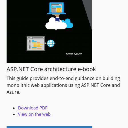
ASP.NET Core architecture e-book
This guide provides end-to-end guidance on building
monolithic web applications using ASP.NET Core and
Azure.
Download PDF
View on the web