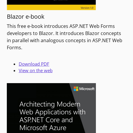
Blazor e-book
This free e-book introduces ASP.NET Web Forms
developers to Blazor. It introduces Blazor concepts
in parallel with analogous concepts in ASP.NET Web
Forms.
Download PDF
View on the web