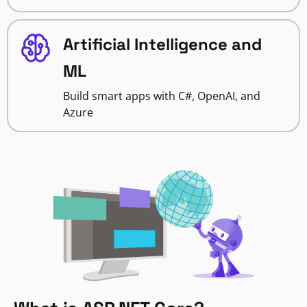
Artificial Intelligence and
ML
Build smart apps with C#, OpenAI, and
Azure