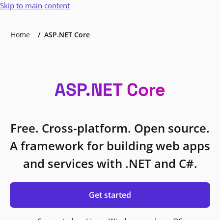
Skip to main content
Home
ASP.NET Core
ASP.NET Core
Free. Cross-platform. Open source.
A framework for building web apps
and services with .NET and C#.
Get started