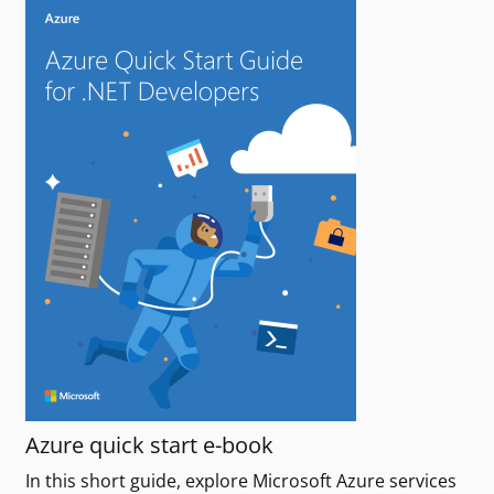
Azure quick start e-book
In this short guide, explore Microsoft Azure services