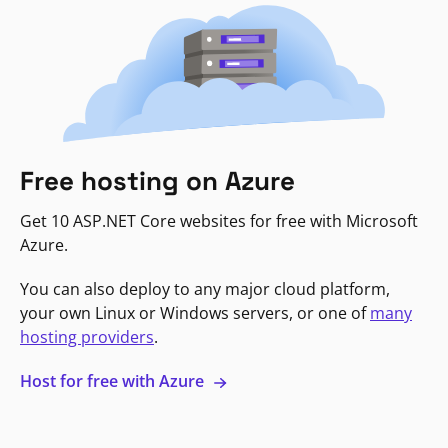
Free hosting on Azure
Get 10 ASP.NET Core websites for free with Microsoft
Azure.
You can also deploy to any major cloud platform,
your own Linux or Windows servers, or one of
many
hosting providers
.
Host for free with Azure