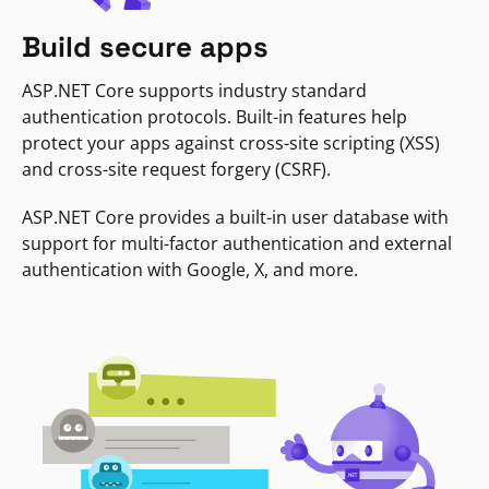
Build secure apps
ASP.NET Core supports industry standard
authentication protocols. Built-in features help
protect your apps against cross-site scripting (XSS)
and cross-site request forgery (CSRF).
ASP.NET Core provides a built-in user database with
support for multi-factor authentication and external
authentication with Google, X, and more.