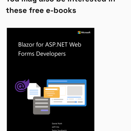
these free e-books