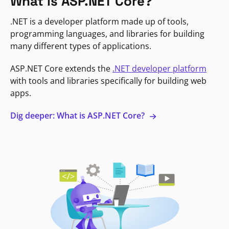
What is ASP.NET Core?
.NET is a developer platform made up of tools,
programming languages, and libraries for building
many different types of applications.
ASP.NET Core extends the
.NET developer platform
with tools and libraries specifically for building web
apps.
Dig deeper: What is ASP.NET Core?